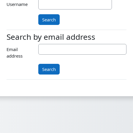
Username
Search by email address
Search by email address
Email
address