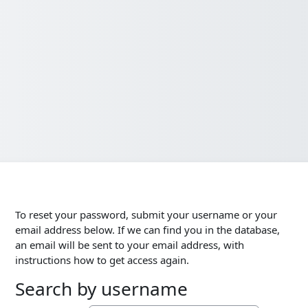
To reset your password, submit your username or your
email address below. If we can find you in the database,
an email will be sent to your email address, with
instructions how to get access again.
Search by username
Search by username